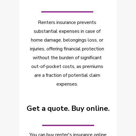
_________
Renters insurance prevents
substantial expenses in case of
home damage, belongings loss, or
injuries, offering financial protection
without the burden of significant
out-of-pocket costs, as premiums
are a fraction of potential claim
expenses.
Get a quote. Buy online.
_________
You can buy renter's insurance online