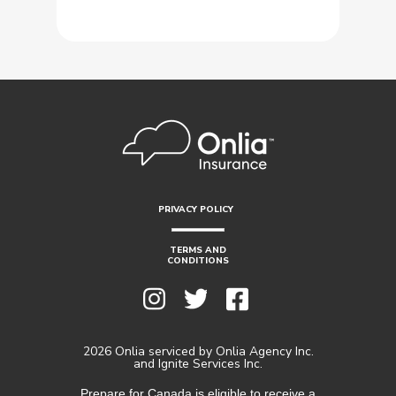
PRIVACY POLICY
TERMS AND
CONDITIONS
2026 Onlia serviced by Onlia Agency Inc.
and Ignite Services Inc.
Prepare for Canada is eligible to receive a