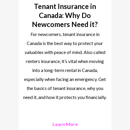
Tenant Insurance in
Canada: Why Do
Newcomers Need it?
For newcomers, tenant insurance in
Canada is the best way to protect your
valuables with peace of mind. Also called
renters insurance, it’s vital when moving
into a long-term rental in Canada,
especially when facing an emergency. Get
the basics of tenant insurance, why you
need it, and how it protects you financially.
Learn More