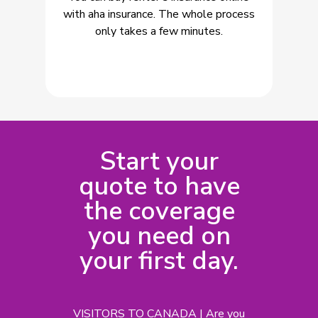
with aha insurance. The whole process
only takes a few minutes.
Start your
quote to have
the coverage
you need on
your first day.
VISITORS TO CANADA | Are you