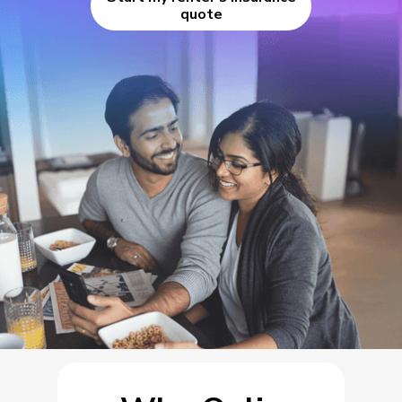
quote