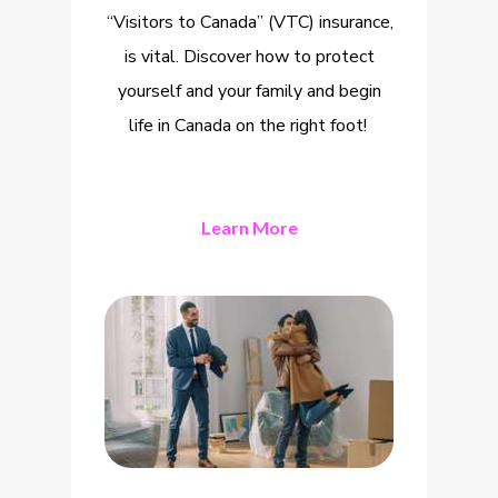
“Visitors to Canada” (VTC) insurance,
is vital. Discover how to protect
yourself and your family and begin
life in Canada on the right foot!
Learn More