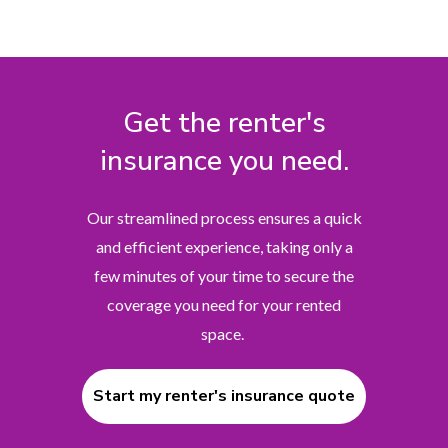
Get the renter's
insurance you need.
Our streamlined process ensures a quick
and efficient experience, taking only a
few minutes of your time to secure the
coverage you need for your rented
space.
Start my renter's insurance quote