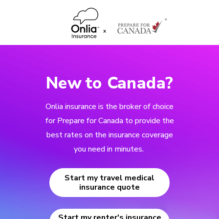
New to Canada?
Onlia insurance is the broker of choice
for Prepare for Canada to provide the
best rates on the insurance coverage
you need in minutes.
Start my travel medical
insurance quote
Start my renter's insurance