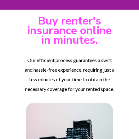
Buy renter's
insurance online
in minutes.
Our efficient process guarantees a swift
and hassle-free experience, requiring just a
few minutes of your time to obtain the
necessary coverage for your rented space.