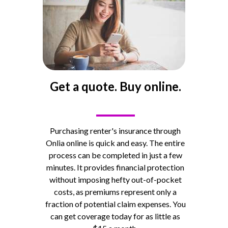
Get a quote. Buy online.
____
Purchasing renter's insurance through
Onlia online is quick and easy. The entire
process can be completed in just a few
minutes.
It provides financial protection
without imposing hefty out-of-pocket
costs, as premiums represent only a
fraction of potential claim expenses. You
can get coverage today for as little as