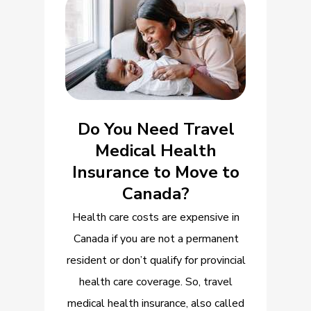
Do You Need Travel
Medical Health
Insurance to Move to
Canada?
Health care costs are expensive in
Canada if you are not a permanent
resident or don’t qualify for provincial
health care coverage. So, travel
medical health insurance, also called