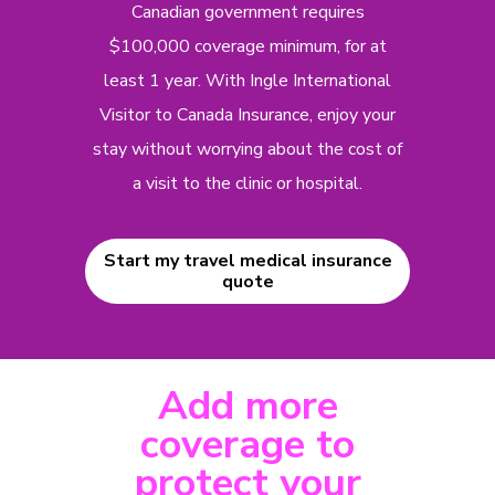
Canadian government requires
$100,000 coverage minimum, for at
least 1 year. With Ingle International
Visitor to Canada Insurance, enjoy your
stay without worrying about the cost of
a visit to the clinic or hospital.
Start my travel medical insurance
quote
Add more
coverage to
protect your