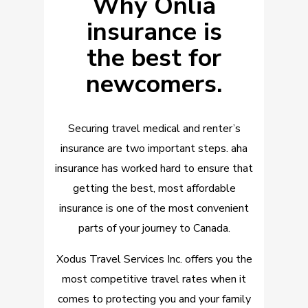
Why Onlia
insurance is
the best for
newcomers.
Securing travel medical and renter’s
insurance are two important steps. aha
insurance has worked hard to ensure that
getting the best, most affordable
insurance is one of the most convenient
parts of your journey to Canada.
Xodus Travel Services Inc. offers you the
most competitive
travel rates when it
comes to protecting you and your family