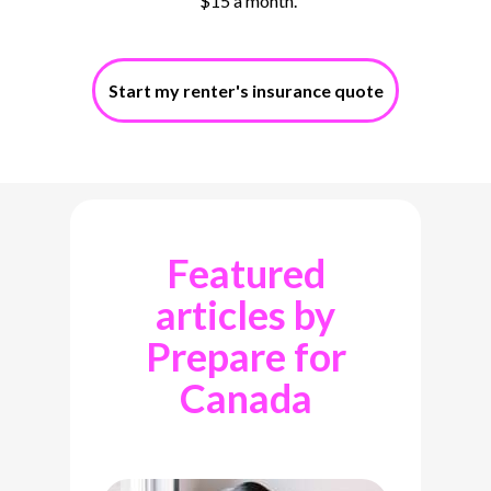
$15 a month.
Start my renter's insurance quote
Featured
articles by
Prepare for
Canada