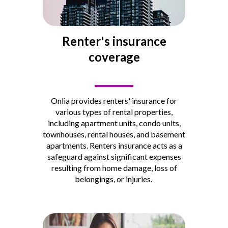
Renter's insurance
coverage
____
Onlia provides renters' insurance for
various types of rental properties,
including apartment units, condo units,
townhouses, rental houses, and basement
apartments.
Renters insurance acts as a
safeguard against significant expenses
resulting from home damage, loss of
belongings, or injuries.