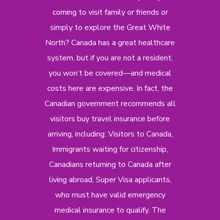
coming to visit family or friends or
simply to explore the Great White
North? Canada has a great healthcare
system, but if you are not a resident,
you won’t be covered—and medical
costs here are expensive. In fact, the
Canadian government recommends all
visitors buy travel insurance before
arriving, including: Visitors to Canada,
Immigrants waiting for citizenship,
Canadians returning to Canada after
living abroad, Super Visa applicants,
who must have valid emergency
medical insurance to qualify. The