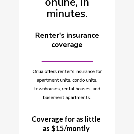
online, in
minutes.
Renter's insurance
coverage
_________
Onlia offers renter's insurance for
apartment units, condo units,
townhouses, rental houses, and
basement apartments.
Coverage for as little
as $15/montly