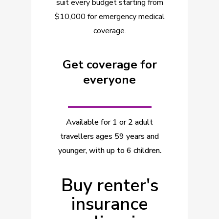
suit every budget starting from
$10,000 for emergency medical
coverage.
Get coverage for
everyone
_________
Available for 1 or 2 adult
travellers ages 59 years and
younger, with up to 6 children
.
Buy renter's
insurance