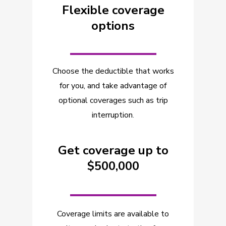
Flexible coverage
options
_________
Choose the deductible that works
for you, and take advantage of
optional coverages such as trip
interruption
.
Get coverage up to
$500,000
_________
Coverage limits are available to