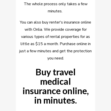
The whole process only takes a few
minutes.
You can also buy renter's insurance online
with Onlia. We provide coverage for
various types of rental properties for as
little as $15 a month. Purchase online in
just a few minutes and get the protection
you need.
Buy travel
medical
insurance online,
in minutes.