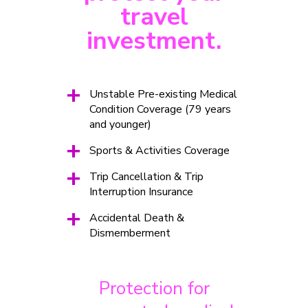
travel
investment.
+
Unstable Pre-existing Medical
Condition Coverage (79 years
and younger)
+
Sports & Activities Coverage
+
Trip Cancellation & Trip
Interruption Insurance
+
Accidental Death &
Dismemberment
Protection for