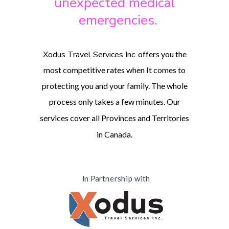
unexpected medical
emergencies.
Xodus Travel Services Inc.
offers you the
most competitive rates when It comes to
protecting you and your family. The whole
process only takes a few minutes.
Our
services cover all Provinces and Territories
in Canada.
In Partnership with